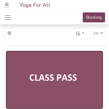
Yoga For All
Booking
20