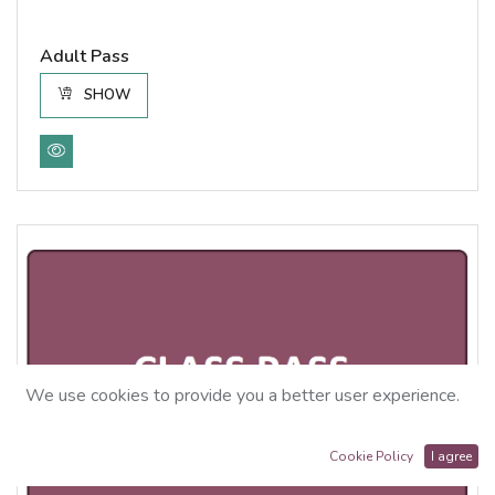
Adult Pass
SHOW
We use cookies to provide you a better user experience.
Cookie Policy
I agree