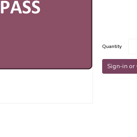
Quantity
Sign-in or