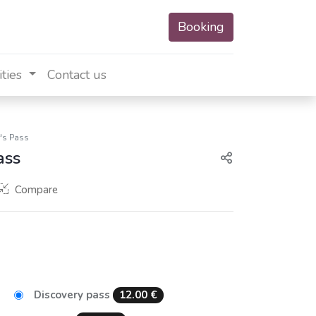
Booking
ities
Contact us
r's Pass
ass
Compare
Discovery pass
12.00
€