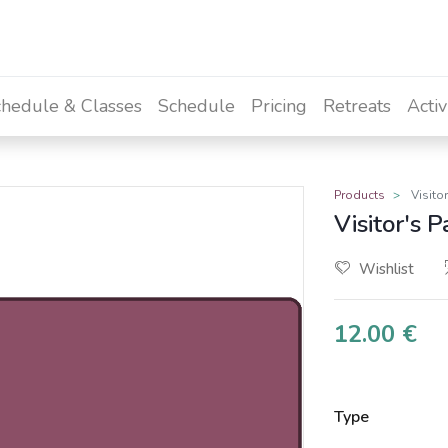
hedule & Classes
Schedule
Pricing
Retreats
Activ
Products
Visito
Visitor's P
Wishlist
12.00
€
Type