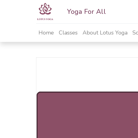
Yoga For All
Home
Classes
About Lotus Yoga
Sc