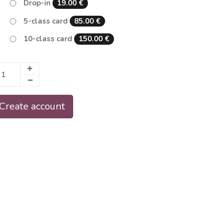
Drop-in
19.00
€
5-class card
85.00
€
10-class card
150.00
€
 Create account