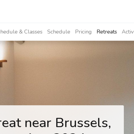
hedule & Classes
Schedule
Pricing
Retreats
Activ
eat near Brussels,