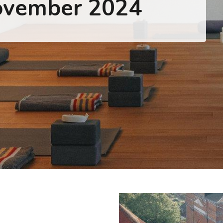
ovember 2024