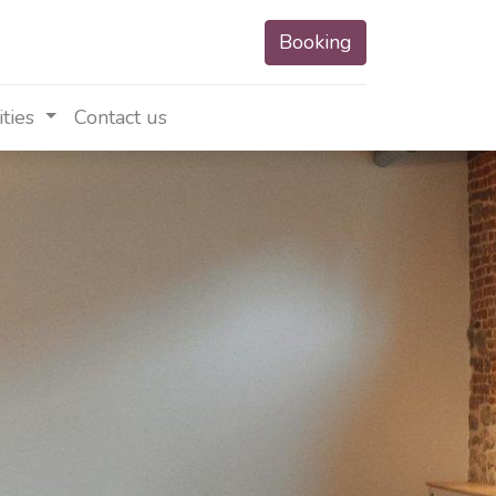
Booking
ities
Contact us