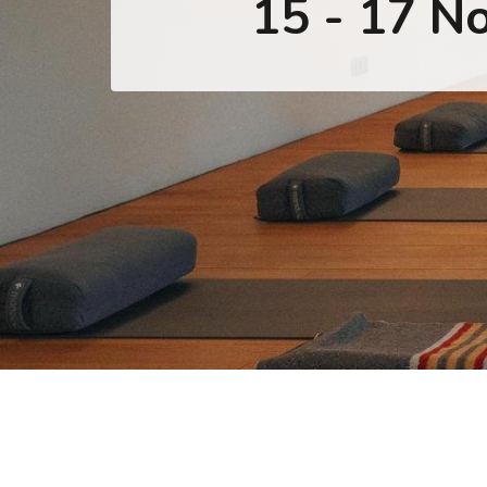
15 - 17 N