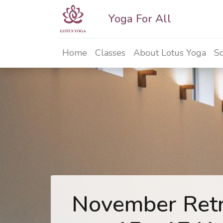
Yoga For All
Home
Classes
About Lotus Yoga
Sc
November Retr