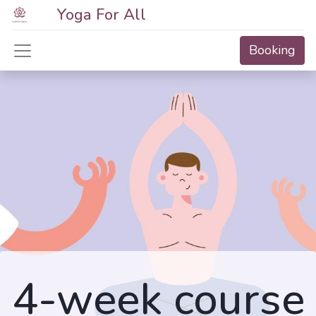
Yoga For All
Booking
4-week course