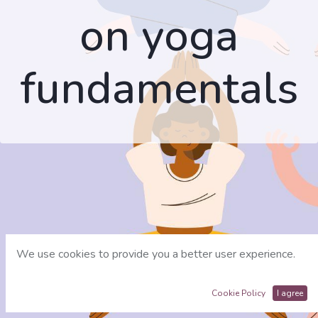
on yoga
fundamentals
We use cookies to provide you a better user experience.
Cookie Policy
I agree