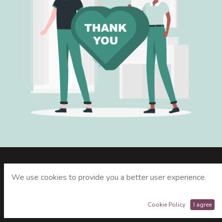
We use cookies to provide you a better user experience.
About Site
Avenue de Messidor 294
,
Uccle
,
1180, Belgium
Cookie Policy
I agree
BE0802408645