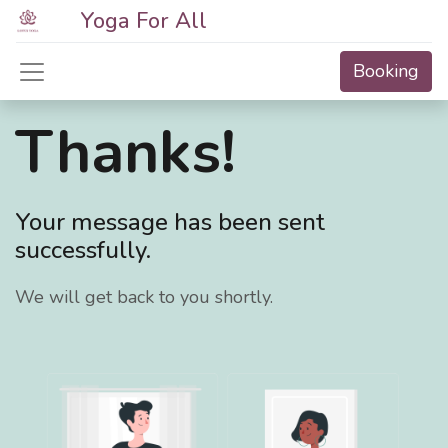
Yoga For All
Booking
Thanks!
Your message has been sent
successfully.
We will get back to you shortly.