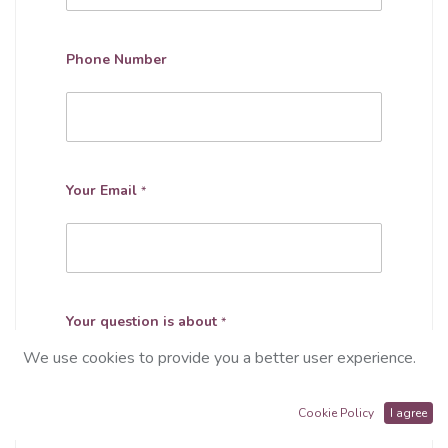
Phone Number
Your Email
*
Your question is about
*
We use cookies to provide you a better user experience.
Cookie Policy
I agree
Subject
*