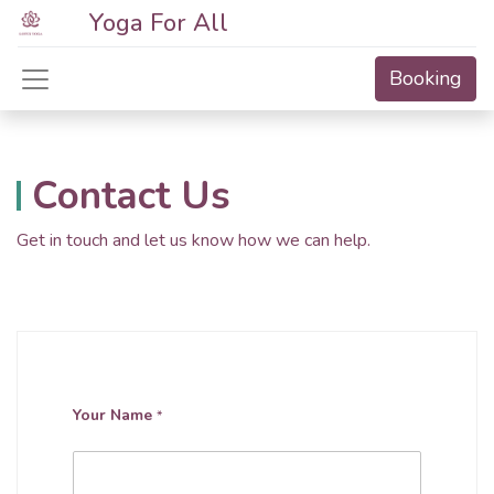
Yoga For All
Booking
Contact Us
Get in touch and let us know how we can help.
Your Name
*