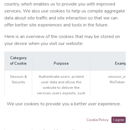
country, which enables us to provide you with improved
services. We also use cookies to help us compile aggregate
data about site traffic and site interaction so that we can
offer better site experiences and tools in the future.
Here is an overview of the cookies that may be stored on
your device when you visit our website:
Category
of Cookie
Purpose
Exampl
Session &
Authenticate users, protect
session_id 
Security
user data and allow the
fileToken (
website to deliver the
services users expects, such
as maintaining the content of
We use cookies to provide you a better user experience.
their cart, or allowing file
uploads.
The website will not work
Cookie Policy
I agree
properly if you reject or