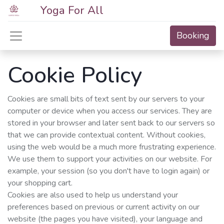
Yoga For All
Booking
Cookie Policy
Cookies are small bits of text sent by our servers to your
computer or device when you access our services. They are
stored in your browser and later sent back to our servers so
that we can provide contextual content. Without cookies,
using the web would be a much more frustrating experience.
We use them to support your activities on our website. For
example, your session (so you don't have to login again) or
your shopping cart.
Cookies are also used to help us understand your
preferences based on previous or current activity on our
website (the pages you have visited), your language and