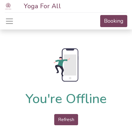
Yoga For All
Booking
You're Offline
Refresh