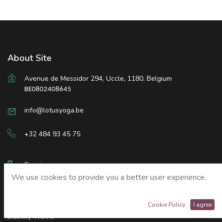
About Site
Avenue de Messidor 294
,
Uccle
,
1180, Belgium
BE0802408645
info@lotusyoga.be
+32 484 93 45 75
Sign in
We use cookies to provide you a better user experience.
Our Services
Cookie Policy
I agree
Liability Waiver