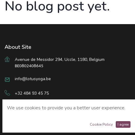
No blog post yet.
About Site
Avenue de Messidor 294
,
Uccle
,
1180, Belgium
BE0802408645
info@lotusyoga.be
+32 484 93 45 75
We use cookies to provide you a better user experience.
Sign in
Cookie Policy
I agree
Our Services