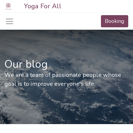
Yoga For All
Booking
Our blog
We are a team of passionate people whose
goal is to improve everyone's life.