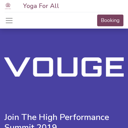
Yoga For All
Booking
Join The High Performance
Summit 2019