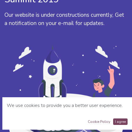
Our website is under constructions currently, Get
a notification on your e-mail for updates.
We use cookies to provide you a better user experience.
Cookie Policy
I agree