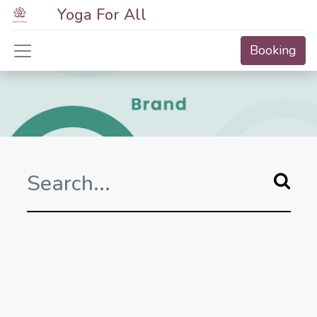
Yoga For All
Booking