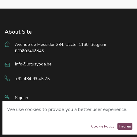
About Site
Avenue de Messidor 294
,
Uccle
,
1180, Belgium
BE0802408645
info@lotusyoga.be
+32 484 93 45 75
Sign in
We use cookies to provide you a better user experience.
Our Services
Cookie Policy
I agree
Liability Waiver